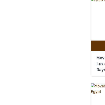
Mov
Luxu
Days