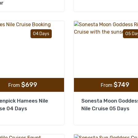
or
Add to wishlist
04 Days
05 Da
$
699
$
749
From
From
enpick Hamees Nile
Sonesta Moon Goddes
se 04 Days
Nile Cruise 05 Days