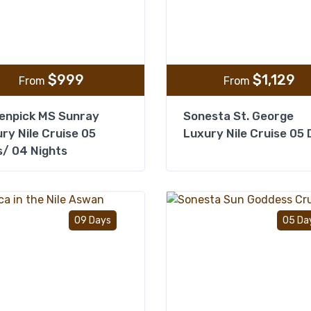
$
999
$
1,129
From
From
enpick MS Sunray
Sonesta St. George
ry Nile Cruise 05
Luxury Nile Cruise 05
/ 04 Nights
Add to wishlist
09 Days
05 Da