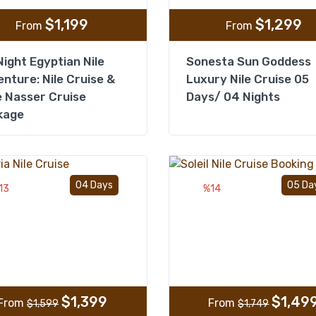
$
1,199
$
1,299
From
From
ight Egyptian Nile
Sonesta Sun Goddess
nture: Nile Cruise &
Luxury Nile Cruise 05
 Nasser Cruise
Days/ 04 Nights
kage
Add to wishlist
04 Days
05 Da
13
%14
$
1,399
$
1,49
From
From
$
1,599
$
1,749