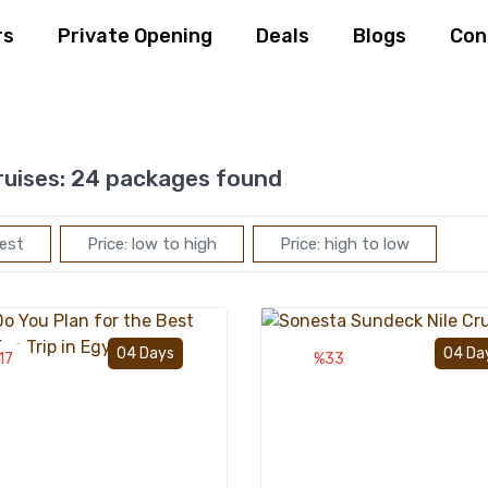
rs
Private Opening
Deals
Blogs
Con
ruises:
24 packages found
est
Price: low to high
Price: high to low
Add to wishlist
04 Days
04 Da
17
%33