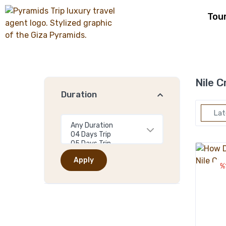
Tou
Nile C
Duration
Lat
Apply
%