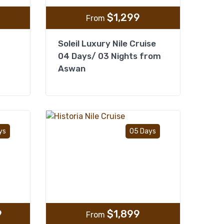
$
1,299
From
Soleil Luxury Nile Cruise
04 Days/ 03 Nights from
Aswan
Add to wishlist
Add to wishlist
ys
05 Days
9
$
1,899
From