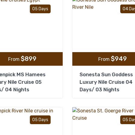
Add to wishlist
05 Days
04 Da
$
899
$
949
From
From
enpick MS Hamees
Sonesta Sun Goddess
ry Nile Cruise 05
Luxury Nile Cruise 04
/ 04 Nights
Days/ 03 Nights
Add to wishlist
05 Days
05 Da