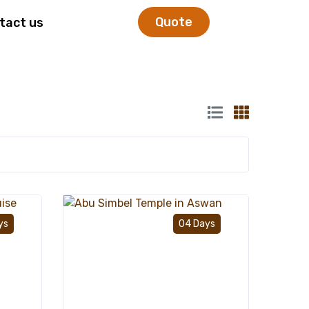
Quote
tact us
Add to wishlist
Add to wishlist
ys
04 Days