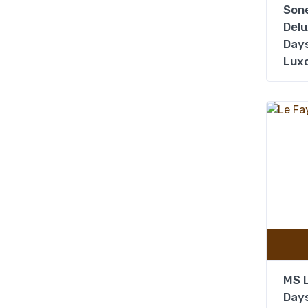
Sone
Delu
Days
Lux
MS L
Days