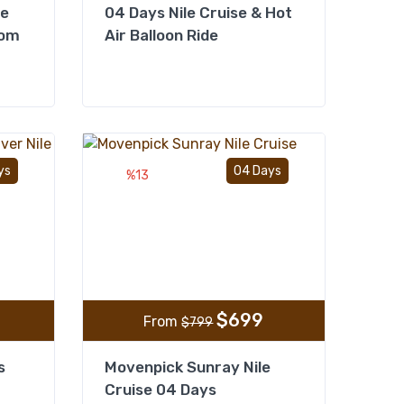
se
04 Days Nile Cruise & Hot
rom
Air Balloon Ride
Add to wishlist
Add to wishlist
ys
04 Days
%13
$
699
From
$
799
s
Movenpick Sunray Nile
Cruise 04 Days