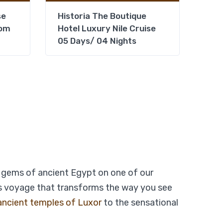
se
Historia The Boutique
rom
Hotel Luxury Nile Cruise
05 Days/ 04 Nights
From
Add to wishlist
$
479
$
399
Days – 03
View Detail
gems of ancient Egypt on one of our
ous voyage that transforms the way you see
ancient temples of Luxor
to the sensational