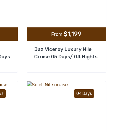
$
1,199
From
Jaz Viceroy Luxury Nile
 Days
Cruise 05 Days/ 04 Nights
Add to wishlist
Add to wishlist
ys
04 Days