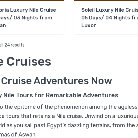
oria Luxury Nile Cruise
Soleil Luxury Nile Crui
ays/ 03 Nights from
05 Days/ 04 Nights f
an
Luxor
ll 24 results
e Cruises
%17
e Cruise Adventures Now
Book Egypt Nile Cruise 4 
Nights
y Nile Tours for Remarkable Adventures
o the epitome of the phenomenon among the ageless 
e tours that retains a Nile cruise. Unwind on a luxuri
ld as you sail past Egypt’s dazzling terrains, from the
mas of Aswan.