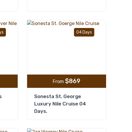
Add to wishlist
Add to wishlist
ys
04 Days
$
869
From
s
Sonesta St. George
Luxury Nile Cruise 04
Days.