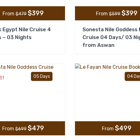
$
399
$
399
From
From
$
479
$
599
 Egypt Nile Cruise 4
Sonesta Nile Goddess 
 – 03 Nights
Cruise 04 Days/ 03 Ni
from Aswan
Add to wishlist
05 Days
04 Da
31
$
479
$
499
From
From
$
699