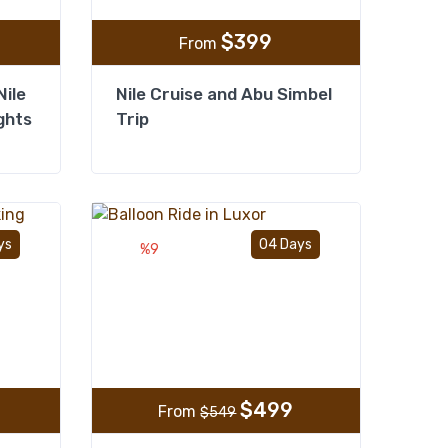
$
399
From
Nile
Nile Cruise and Abu Simbel
ghts
Trip
Add to wishlist
Add to wishlist
ys
04 Days
%9
$
499
From
$
549