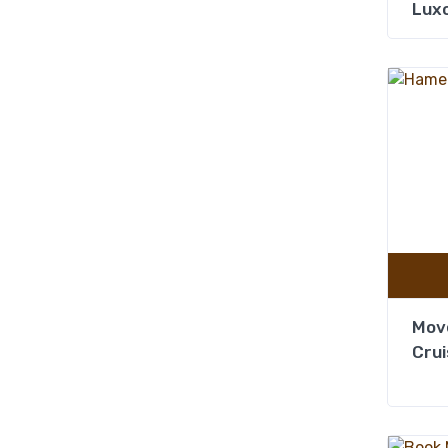
Lux
Mov
Crui