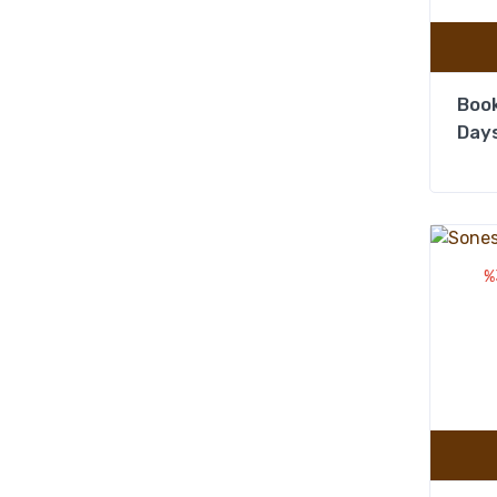
Book
Days
%