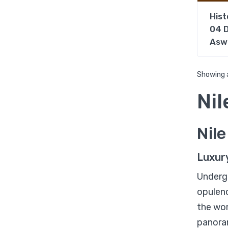
Hist
04 D
Asw
Showing a
Nil
Nil
Luxur
Underg
opulenc
the wor
panora