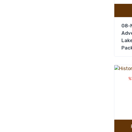
08-N
Adve
Lake
Pac
%