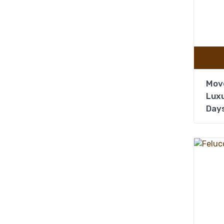
Mov
Luxu
Days