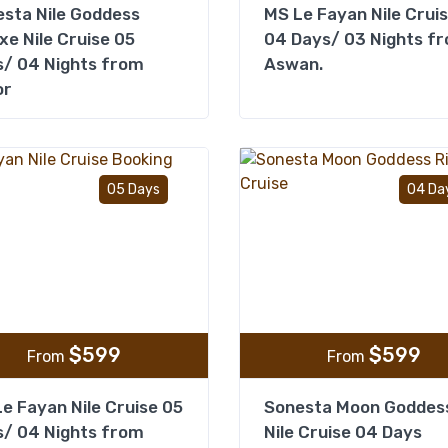
sta Nile Goddess
MS Le Fayan Nile Crui
xe Nile Cruise 05
04 Days/ 03 Nights f
/ 04 Nights from
Aswan.
or
Add to wishlist
05 Days
04 Da
$
599
$
599
From
From
e Fayan Nile Cruise 05
Sonesta Moon Goddes
/ 04 Nights from
Nile Cruise 04 Days