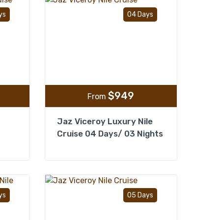
Add to wishlist
Add to wishlist
ys
04 Days
$
949
From
Jaz Viceroy Luxury Nile
Cruise 04 Days/ 03 Nights
Add to wishlist
Add to wishlist
ys
05 Days