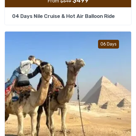
$
499
From
$
549
04 Days Nile Cruise & Hot Air Balloon Ride
Add t
06 Days