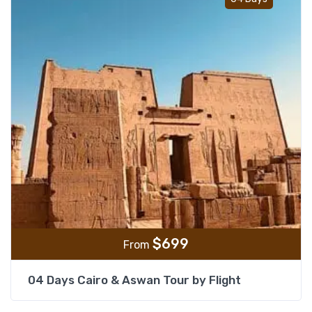
$
699
From
04 Days Cairo & Aswan Tour by Flight