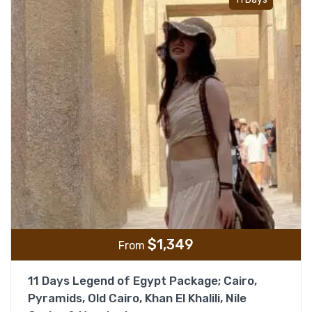
$
1,349
From
11 Days Legend of Egypt Package; Cairo,
Pyramids, Old Cairo, Khan El Khalili, Nile