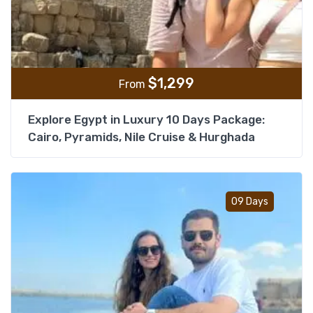
$
1,299
From
Explore Egypt in Luxury 10 Days Package:
Cairo, Pyramids, Nile Cruise & Hurghada
Add t
09 Days