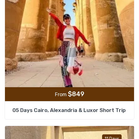
$
849
From
05 Days Cairo, Alexandria & Luxor Short Trip
Add t
11 Days