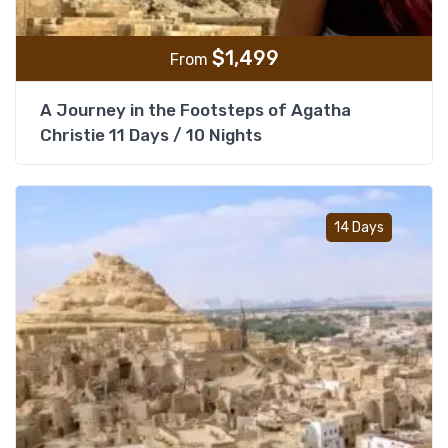
$
1,499
From
A Journey in the Footsteps of Agatha
Christie 11 Days / 10 Nights
Add t
14 Days