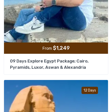
$
1,249
From
09 Days Explore Egypt Package; Cairo,
Pyramids, Luxor, Aswan & Alexandria
Add t
12 Days