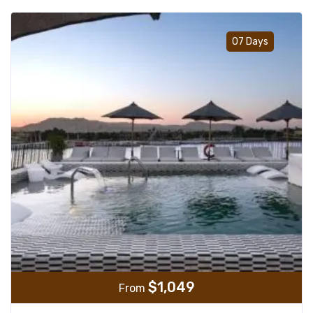
Add t
07 Days
$
1,049
From