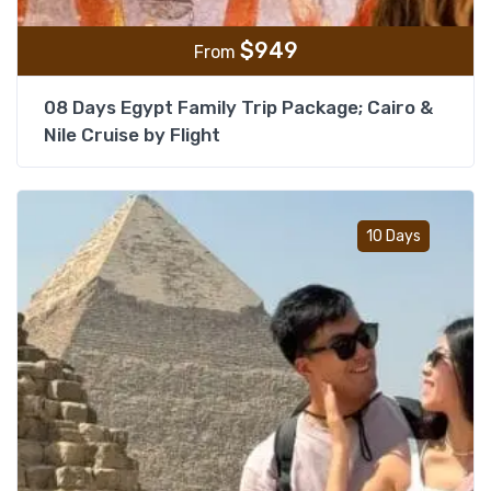
$
949
From
08 Days Egypt Family Trip Package; Cairo &
Nile Cruise by Flight
Add t
10 Days