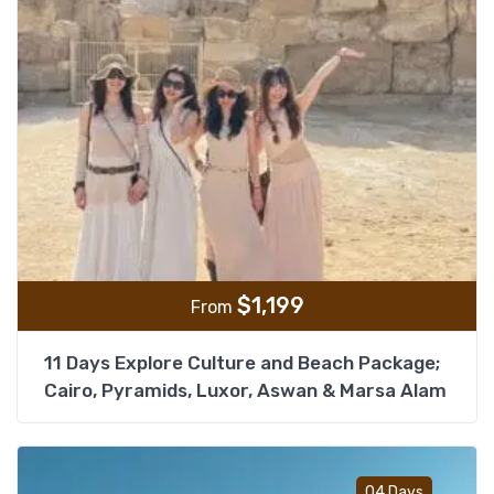
$
1,199
From
11 Days Explore Culture and Beach Package;
Cairo, Pyramids, Luxor, Aswan & Marsa Alam
Add t
04 Days