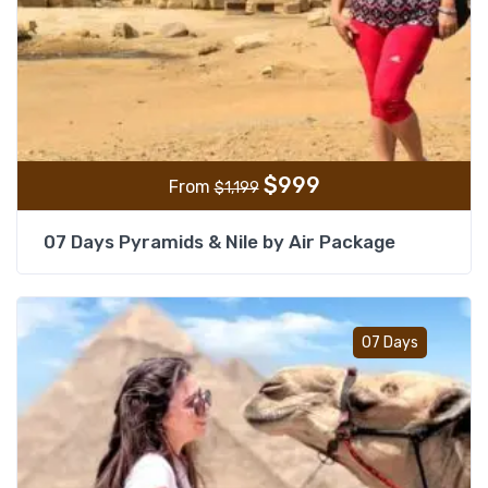
$
999
From
$
1,199
07 Days Pyramids & Nile by Air Package
Add t
07 Days