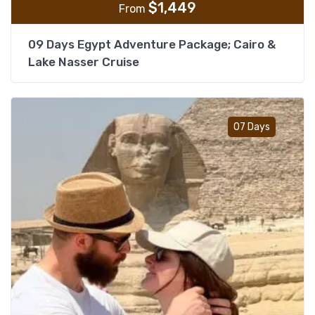
$
1,449
From
09 Days Egypt Adventure Package; Cairo &
Lake Nasser Cruise
Add t
07 Days