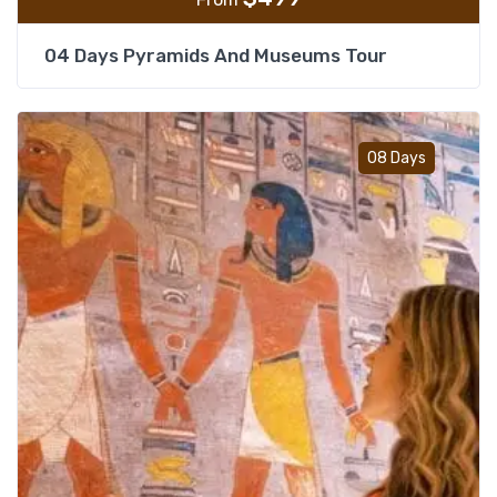
04 Days Pyramids And Museums Tour
Add t
08 Days