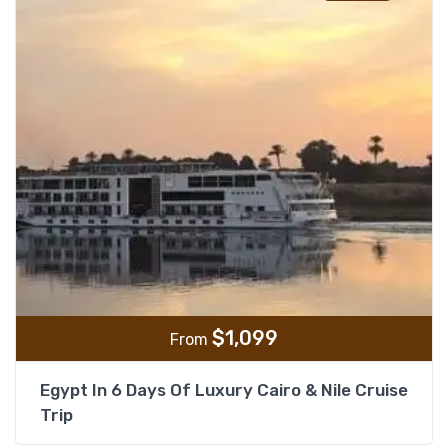
$
1,099
From
Egypt In 6 Days Of Luxury Cairo & Nile Cruise
Trip