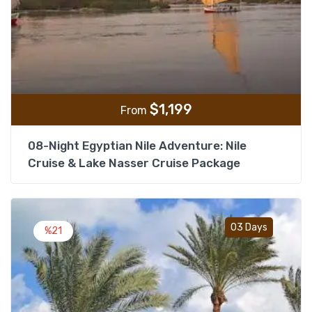
$
1,199
From
08-Night Egyptian Nile Adventure: Nile
Cruise & Lake Nasser Cruise Package
Add t
03 Days
%21