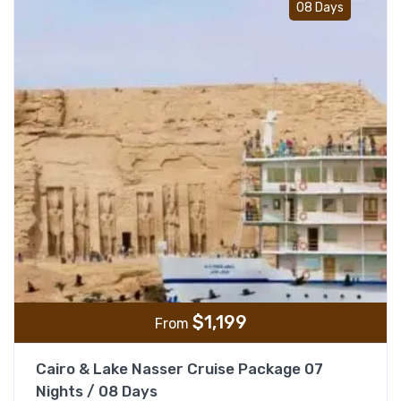
08 Days
$
1,199
From
Cairo & Lake Nasser Cruise Package 07
Nights / 08 Days