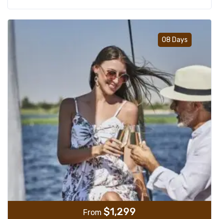
Add t
08 Days
$
1,299
From