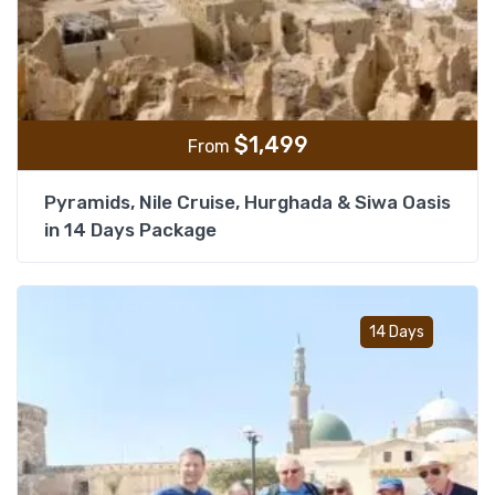
$
1,499
From
Pyramids, Nile Cruise, Hurghada & Siwa Oasis
in 14 Days Package
Add t
14 Days