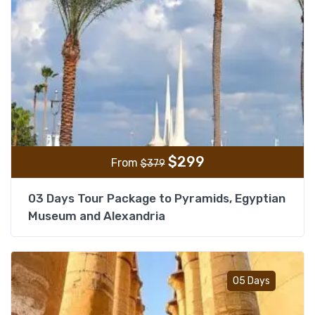
$
299
From
$
379
03 Days Tour Package to Pyramids, Egyptian
Museum and Alexandria
Add t
05 Days