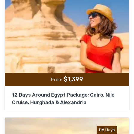
$
1,399
From
12 Days Around Egypt Package; Cairo, Nile
Cruise, Hurghada & Alexandria
Add t
06 Days