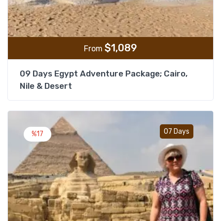
$
1,089
From
09 Days Egypt Adventure Package; Cairo,
Nile & Desert
Add t
07 Days
%17