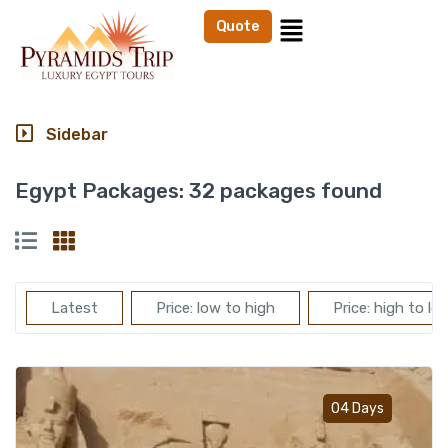
Quote
Sidebar
Egypt Packages:
32 packages found
Latest
Price: low to high
Price: high to lo
Add t
04 Days