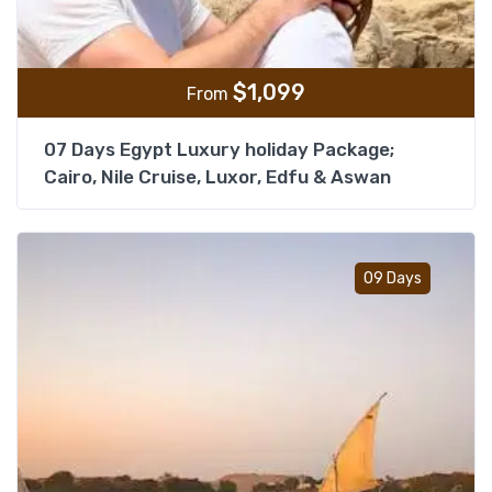
$
1,099
From
07 Days Egypt Luxury holiday Package;
Cairo, Nile Cruise, Luxor, Edfu & Aswan
Add t
09 Days