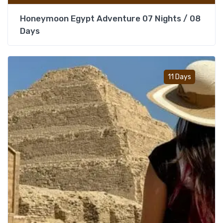
Honeymoon Egypt Adventure 07 Nights / 08
Days
Add t
11 Days