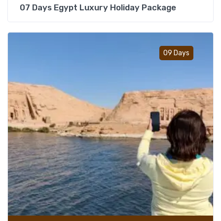
07 Days Egypt Luxury Holiday Package
Add t
09 Days