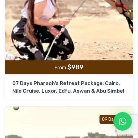
$
989
From
07 Days Pharaoh’s Retreat Package; Cairo,
Nile Cruise, Luxor, Edfu, Aswan & Abu Simbel
Add t
09 Days