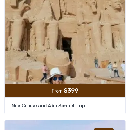
$
399
From
Nile Cruise and Abu Simbel Trip
Add t