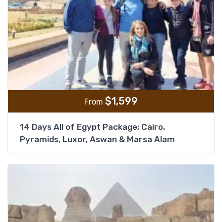
$
1,599
From
14 Days All of Egypt Package; Cairo,
Pyramids, Luxor, Aswan & Marsa Alam
Add t