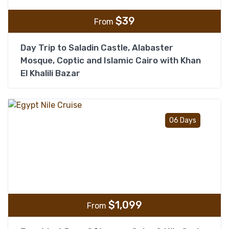
$
39
From
Day Trip to Saladin Castle, Alabaster
Mosque, Coptic and Islamic Cairo with Khan
El Khalili Bazar
Add t
06 Days
$
1,099
From