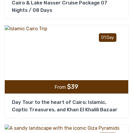
Cairo & Lake Nasser Cruise Package 07
Nights / 08 Days
Add t
01 Day
$
39
From
Day Tour to the heart of Cairo; Islamic,
Coptic Treasures, and Khan El Khalili Bazaar