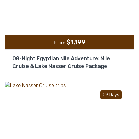
$
1,199
From
08-Night Egyptian Nile Adventure: Nile
Cruise & Lake Nasser Cruise Package
Add t
09 Days