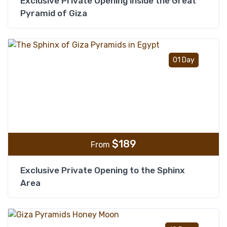
Exclusive Private Opening inside the Great
Pyramid of Giza
Add t
01 Day
$
189
From
Exclusive Private Opening to the Sphinx
Area
Add t