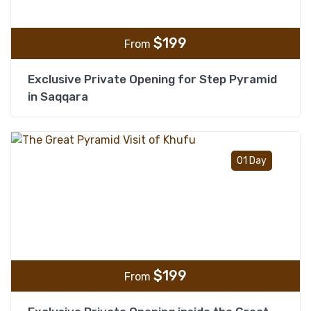
$
199
From
Exclusive Private Opening for Step Pyramid
in Saqqara
Add t
01 Day
$
199
From