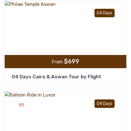
Add t
04 Days
$
699
From
04 Days Cairo & Aswan Tour by Flight
Add t
04 Days
%9