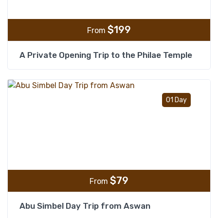
$
199
From
A Private Opening Trip to the Philae Temple
Add t
01 Day
$
79
From
Abu Simbel Day Trip from Aswan