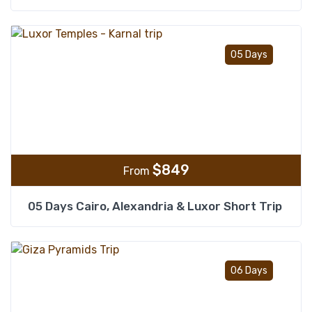
Add t
05 Days
$
849
From
05 Days Cairo, Alexandria & Luxor Short Trip
Add t
06 Days