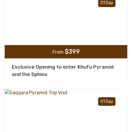
01 Day
$
399
From
Exclusive Opening to enter Khufu Pyramid
and the Sphinx
Add t
01 Day