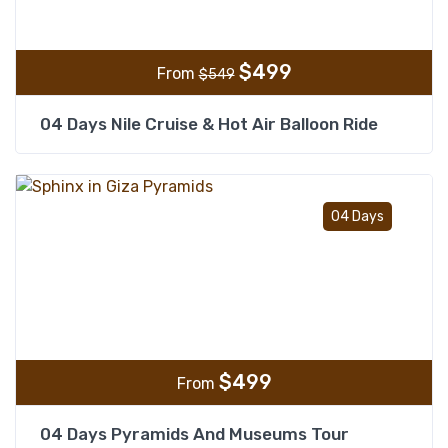
$
499
From
$
549
04 Days Nile Cruise & Hot Air Balloon Ride
Add t
04 Days
$
499
From
04 Days Pyramids And Museums Tour