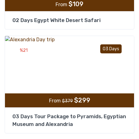
$
109
From
02 Days Egypt White Desert Safari
Add t
03 Days
%21
$
299
From
$
379
03 Days Tour Package to Pyramids, Egyptian
Museum and Alexandria