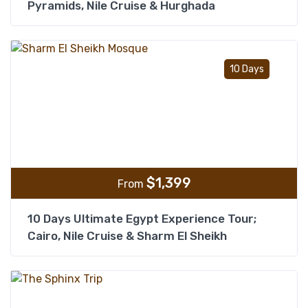
Pyramids, Nile Cruise & Hurghada
Add t
10 Days
$
1,399
From
10 Days Ultimate Egypt Experience Tour;
Cairo, Nile Cruise & Sharm El Sheikh
Add t