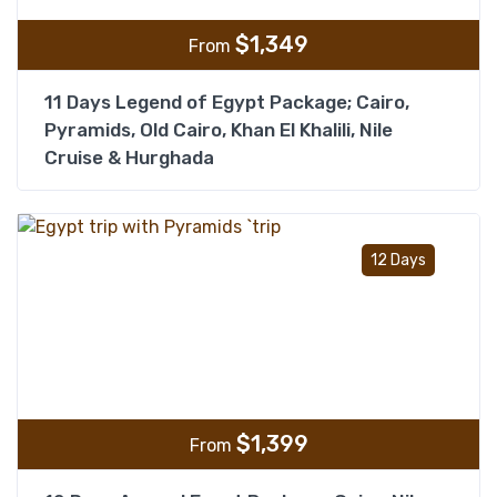
$
1,349
From
11 Days Legend of Egypt Package; Cairo,
Pyramids, Old Cairo, Khan El Khalili, Nile
Cruise & Hurghada
Add t
12 Days
$
1,399
From