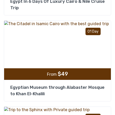
Egypt In 6 Days Of Luxury Cairo & Nile Cruise
Trip
Add t
01 Day
$
49
From
Egyptian Museum through Alabaster Mosque
to Khan El-Khalili
Add t