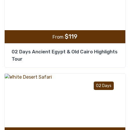
$
119
From
02 Days Ancient Egypt & Old Cairo Highlights
Tour
Add t
02 Days