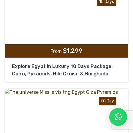
10 Days
$
1,299
From
Explore Egypt in Luxury 10 Days Package:
Cairo, Pyramids, Nile Cruise & Hurghada
Add t
01 Day