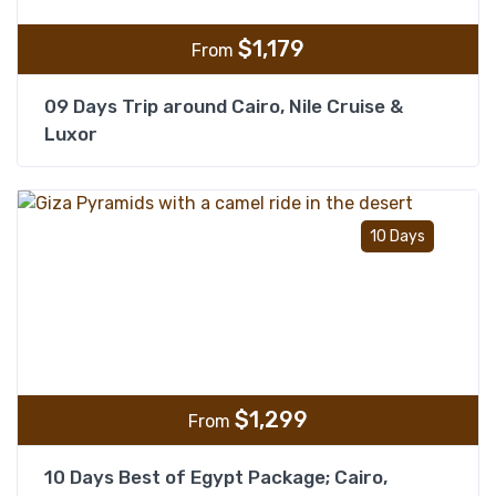
$
1,179
From
09 Days Trip around Cairo, Nile Cruise &
Luxor
Add t
10 Days
$
1,299
From
10 Days Best of Egypt Package; Cairo,