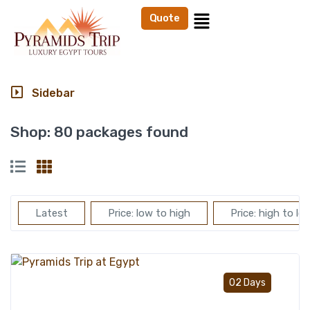
Quote
Sidebar
Shop:
80 packages found
Latest
Price: low to high
Price: high to lo
Add t
02 Days