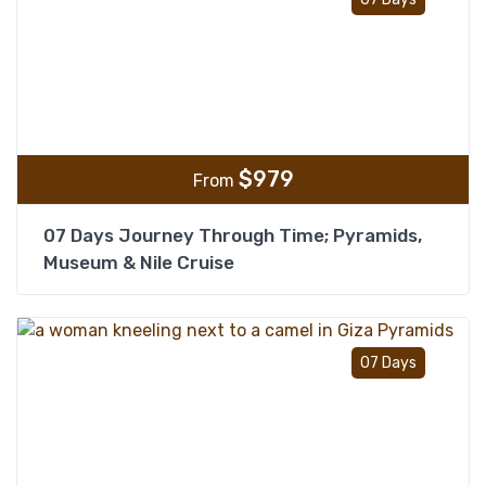
$
979
From
07 Days Journey Through Time; Pyramids,
Museum & Nile Cruise
Add t
07 Days