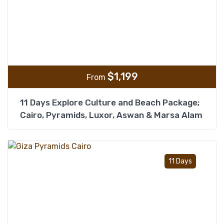
$
1,199
From
11 Days Explore Culture and Beach Package;
Cairo, Pyramids, Luxor, Aswan & Marsa Alam
Add t
11 Days