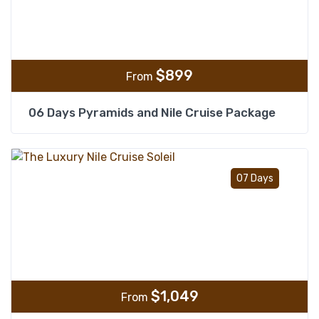
$
899
From
06 Days Pyramids and Nile Cruise Package
Add t
07 Days
$
1,049
From