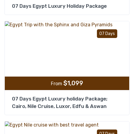
07 Days Egypt Luxury Holiday Package
Add t
07 Days
$
1,099
From
07 Days Egypt Luxury holiday Package;
Cairo, Nile Cruise, Luxor, Edfu & Aswan
Add t
07 Days