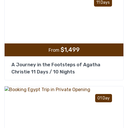
11 Days
$
1,499
From
A Journey in the Footsteps of Agatha
Christie 11 Days / 10 Nights
Add t
01 Day