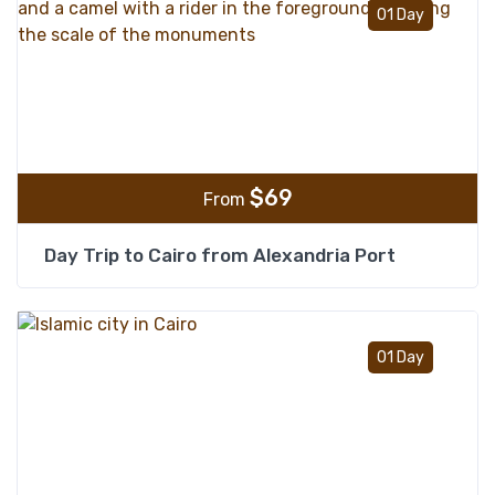
Add t
01 Day
$
69
From
Day Trip to Cairo from Alexandria Port
Add t
01 Day