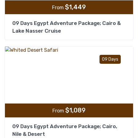
$
1,449
From
09 Days Egypt Adventure Package; Cairo &
Lake Nasser Cruise
Add t
09 Days
$
1,089
From
09 Days Egypt Adventure Package; Cairo,
Nile & Desert