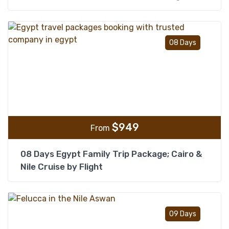
Add t
08 Days
$
949
From
08 Days Egypt Family Trip Package; Cairo &
Nile Cruise by Flight
Add t
09 Days