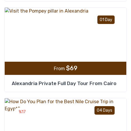
Add t
01 Day
$
69
From
Alexandria Private Full Day Tour From Cairo
Add t
04 Days
%17