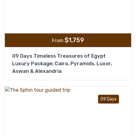
$
1,759
From
09 Days Timeless Treasures of Egypt
Luxury Package; Cairo, Pyramids, Luxor,
Aswan & Alexandria
Add t
09 Days