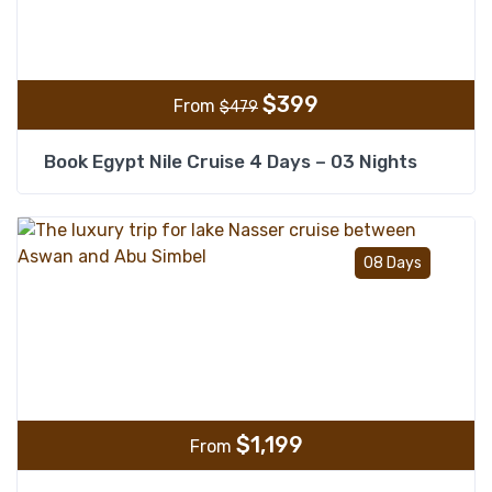
$
399
From
$
479
Book Egypt Nile Cruise 4 Days – 03 Nights
Add t
08 Days
$
1,199
From