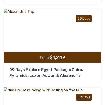
Add t
09 Days
$
1,249
From
09 Days Explore Egypt Package; Cairo,
Pyramids, Luxor, Aswan & Alexandria
Add t
09 Days