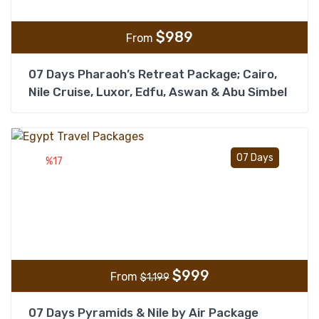
$
989
From
07 Days Pharaoh’s Retreat Package; Cairo,
Nile Cruise, Luxor, Edfu, Aswan & Abu Simbel
Add t
07 Days
%17
$
999
From
$
1,199
07 Days Pyramids & Nile by Air Package