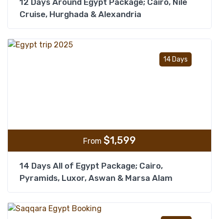
12 Days Around Egypt Package; Cairo, Nile
Cruise, Hurghada & Alexandria
Add t
14 Days
$
1,599
From
14 Days All of Egypt Package; Cairo,
Pyramids, Luxor, Aswan & Marsa Alam
Add t