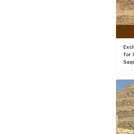
Excl
for 
Saq