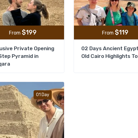
$
199
$
119
From
From
usive Private Opening
02 Days Ancient Egyp
Step Pyramid in
Old Cairo Highlights T
qara
Add to wishlist
01 Day