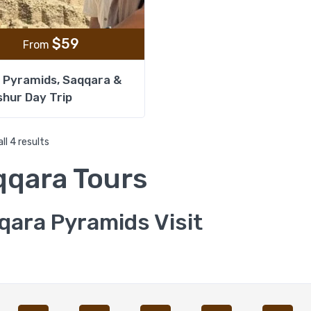
$
59
From
 Pyramids, Saqqara &
hur Day Trip
ll 4 results
qqara Tours
qara Pyramids Visit
Exclusive Private Openin
Pyramid in Saqqara