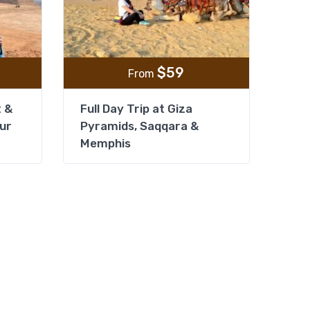
$
59
From
t &
Full Day Trip at Giza
our
Pyramids, Saqqara &
Memphis