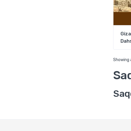
Giza
Dahs
Showing a
Sa
Saq