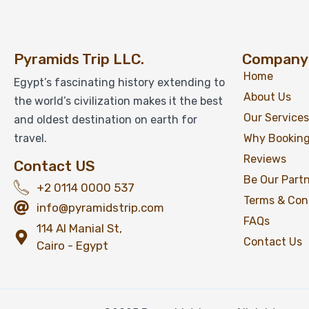
Pyramids Trip LLC.
Company
Home
Egypt’s fascinating history extending to
About Us
the world’s civilization makes it the best
Our Services
and oldest destination on earth for
travel.
Why Booking
Reviews
Contact US
Be Our Part
+2 0114 0000 537
Terms & Con
info@pyramidstrip.com
FAQs
114 Al Manial St,
Contact Us
Cairo - Egypt