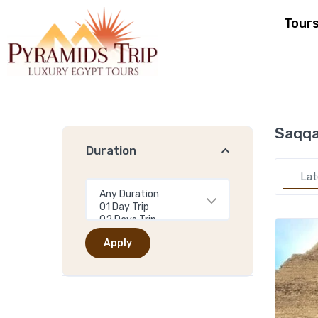
Tour
Saqqa
Duration
Lat
Apply