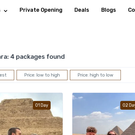
s
Private Opening
Deals
Blogs
Co
ra:
4 packages found
est
Price: low to high
Price: high to low
Add to wishlist
01 Day
02 Da