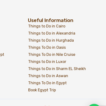
Useful Information
Things to Do in Cairo
Add to wishlist
Things to Do in Alexandria
$
119
From
Old Cairo
Things to Do in Hurghada
Things To Do in Oasis
View Detail
ypt
Things To Do in Nile Cruise
Things to Do in Luxor
Things to Do in Sharm EL Sheikh
Things to Do in Aswan
Things To Do in Egypt
Book Egypt Trip
Add to wishlist
$
59
From