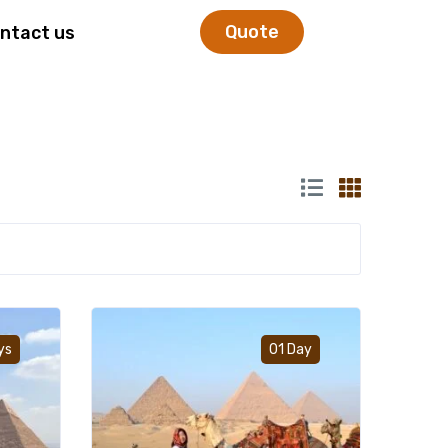
Quote
ntact us
Add to wishlist
Add to wishlist
ys
01 Day