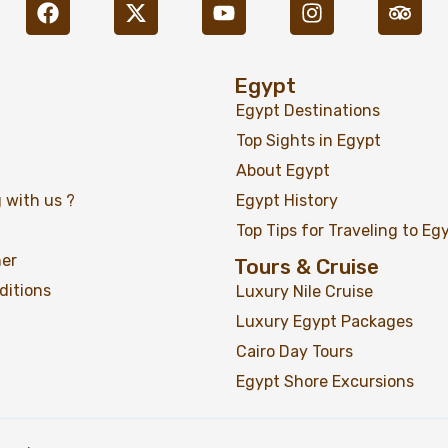
Egypt
Egypt Destinations
Top Sights in Egypt
02 Days Ancient Egypt & 
About Egypt
Highlights Tour
 with us ?
Egypt History
Top Tips for Traveling to Eg
ner
Tours & Cruise
ditions
Luxury Nile Cruise
Luxury Egypt Packages
Cairo Day Tours
Egypt Shore Excursions