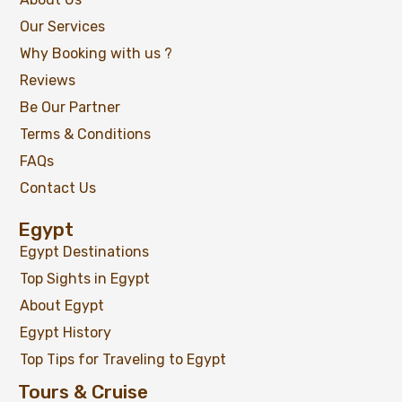
Our Services
Why Booking with us ?
Reviews
Be Our Partner
Terms & Conditions
FAQs
Contact Us
Egypt
02 Days Ancient Egypt & Old Cairo Highlights
Egypt Destinations
Tour
Top Sights in Egypt
About Egypt
Egypt History
$
119
From
Top Tips for Traveling to Egypt
View Detail
Tours & Cruise