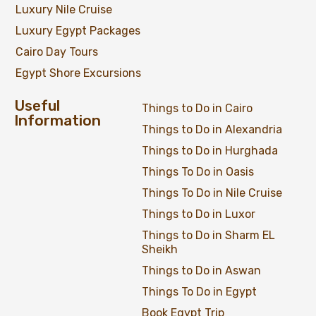
Luxury Nile Cruise
Luxury Egypt Packages
Cairo Day Tours
Egypt Shore Excursions
Useful
Things to Do in Cairo
Information
Things to Do in Alexandria
Things to Do in Hurghada
Things To Do in Oasis
Things To Do in Nile Cruise
Things to Do in Luxor
Things to Do in Sharm EL
Sheikh
Things to Do in Aswan
Things To Do in Egypt
Full Day Trip at Giza Pyramids, Saqqara &
Book Egypt Trip
Memphis