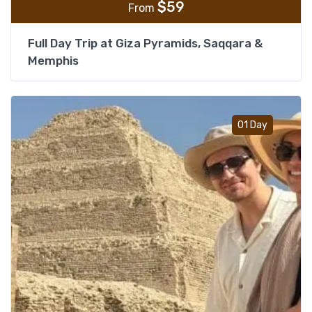
$
59
From
Full Day Trip at Giza Pyramids, Saqqara &
Memphis
Add t
01 Day