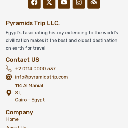
Pyramids Trip LLC.
Exclusive Private Opening for Step Pyramid
Egypt’s fascinating history extending to the world’s
in Saqqara
civilization makes it the best and oldest destination
on earth for travel.
Contact US
$
199
From
+2 0114 0000 537
View Detail
info@pyramidstrip.com
114 Al Manial
St,
Cairo - Egypt
Company
Home
About Us