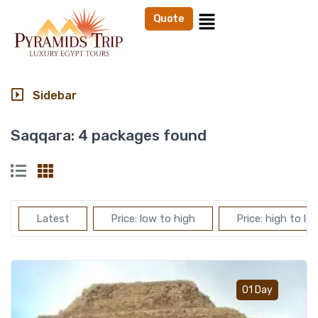
Quote
Sidebar
Saqqara:
4 packages found
Latest
Price: low to high
Price: high to lo
Add t
01 Day