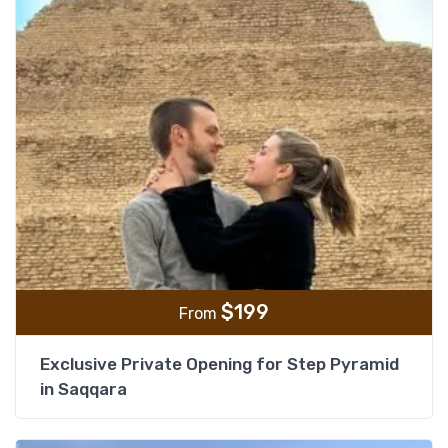
$
199
From
Exclusive Private Opening for Step Pyramid
in Saqqara