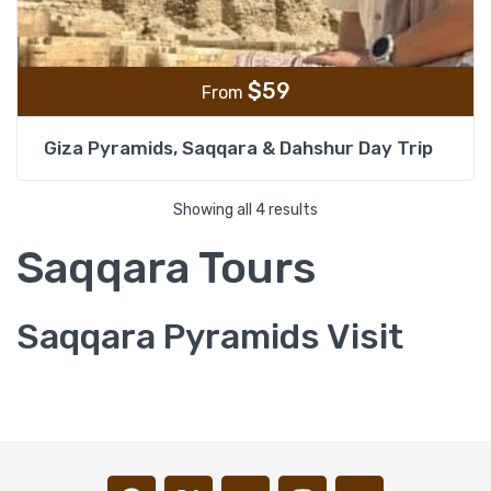
$
59
From
Giza Pyramids, Saqqara & Dahshur Day Trip
Showing all 4 results
Saqqara Tours
Saqqara Pyramids Visit