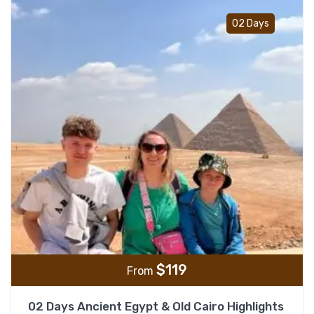
Add t
02 Days
$
119
From
02 Days Ancient Egypt & Old Cairo Highlights