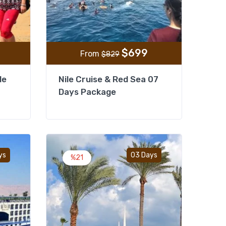
$
699
From
$
829
le
Nile Cruise & Red Sea 07
Days Package
Add to wishlist
Add to wishlist
ys
03 Days
%21