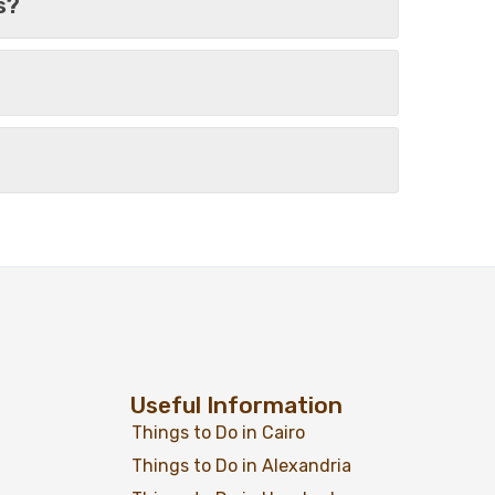
s?
From
Add to wishlist
$
479
$
399
Days – 03
View Detail
Useful Information
Things to Do in Cairo
Things to Do in Alexandria
From
Add to wishlist
$
379