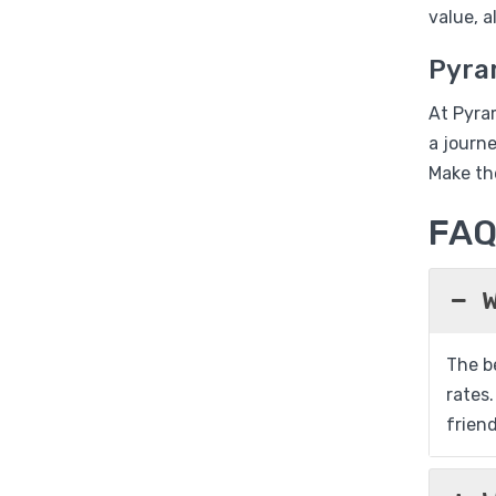
value, 
Pyra
At Pyra
a journ
Make th
FA
W
The be
rates.
friend