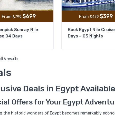
$
699
$
399
From
From
$
799
$
479
npick Sunray Nile
Book Egypt Nile Cruise
se 04 Days
Days – 03 Nights
ll 6 results
als
%13
usive Deals in Egypt Availabl
Historia Luxury Nile Crui
03 Nights from Aswan
ial Offers for Your Egypt Adventu
ng the historic wonders of Egypt becomes remarkably econom