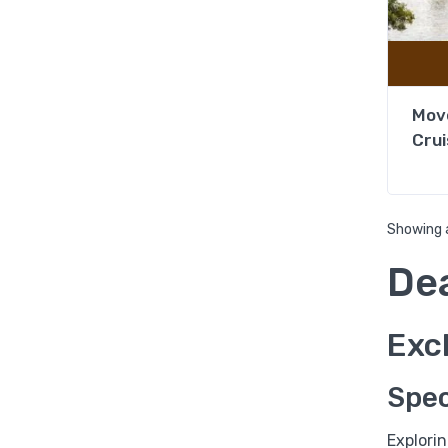
Move
Crui
Showing a
De
Excl
Spec
Explori