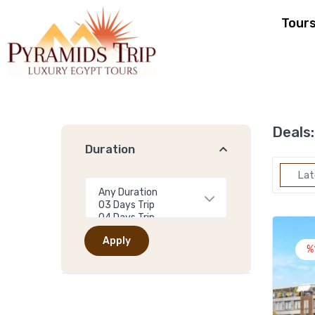
Tour
Deals:
Duration
Lat
Apply
%