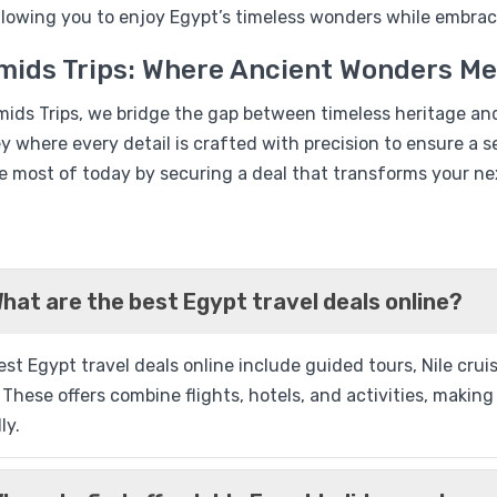
%16
allowing you to enjoy Egypt’s timeless wonders while embrac
Nile Cruise & Red Sea 07 
mids Trips: Where Ancient Wonders M
Package
mids Trips, we bridge the gap between timeless heritage an
ey where every detail is crafted with precision to ensure 
e most of today by securing a deal that transforms your nex
Q
hat are the best Egypt travel deals online?
%13
st Egypt travel deals online include guided tours, Nile cru
 These offers combine flights, hotels, and activities, maki
Movenpick Sunray Nile Cr
ly.