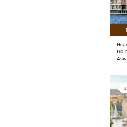
Hist
04 D
Asw
%