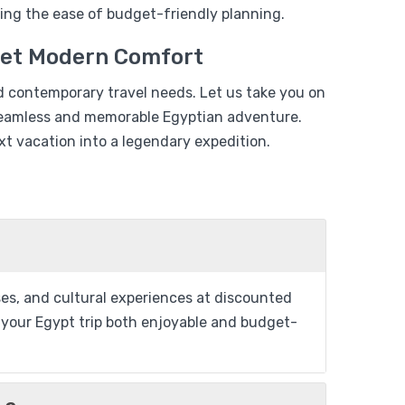
$
829
ing the ease of budget-friendly planning.
$
699
Days
eet Modern Comfort
View Detail
d contemporary travel needs. Let us take you on
a seamless and memorable Egyptian adventure.
t vacation into a legendary expedition.
From
Add to wishlist
$
799
ises, and cultural experiences at discounted
$
699
ng your Egypt trip both enjoyable and budget-
uise 04 Days
View Detail