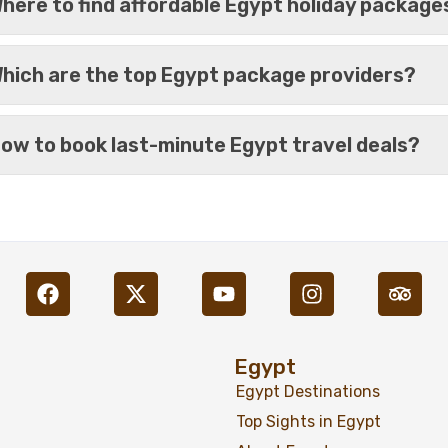
here to find affordable Egypt holiday package
hich are the top Egypt package providers?
ow to book last-minute Egypt travel deals?
%17
Book Egypt Nile Cruise 4 
Nights
Egypt
Egypt Destinations
Top Sights in Egypt
%21