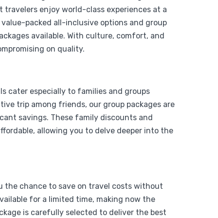
t travelers enjoy world-class experiences at a
o value-packed all-inclusive options and group
packages available. With culture, comfort, and
ompromising on quality.
From
Add to wishlist
$
1,199
s cater especially to families and groups
$
999
y Air
rative trip among friends, our group packages are
icant savings. These family discounts and
View Detail
fordable, allowing you to delve deeper into the
ou the chance to save on travel costs without
vailable for a limited time, making now the
kage is carefully selected to deliver the best
From
Add to wishlist