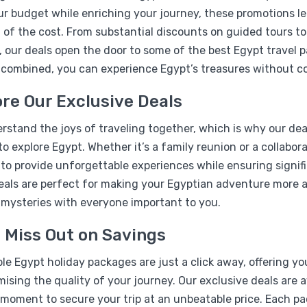
r budget while enriching your journey, these promotions le
 of the cost. From substantial discounts on guided tours t
, our deals open the door to some of the best Egypt travel 
 combined, you can experience Egypt’s treasures without c
re Our Exclusive Deals
%17
stand the joys of traveling together, which is why our deal
07 Days Pyramids & Nile b
to explore Egypt. Whether it’s a family reunion or a collabo
Package
 to provide unforgettable experiences while ensuring signif
eals are perfect for making your Egyptian adventure more af
 mysteries with everyone important to you.
 Miss Out on Savings
le Egypt holiday packages are just a click away, offering y
sing the quality of your journey. Our exclusive deals are a
moment to secure your trip at an unbeatable price. Each pac