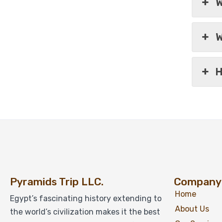
W
W
H
Pyramids Trip LLC.
Company
Home
Egypt’s fascinating history extending to
About Us
the world’s civilization makes it the best