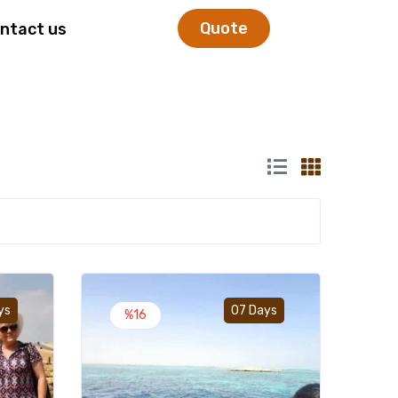
Quote
ntact us
Add to wishlist
Add to wishlist
ys
07 Days
%16