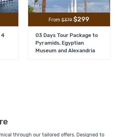
$
299
From
$
379
 4
03 Days Tour Package to
Pyramids, Egyptian
Museum and Alexandria
From
Add to wishlist
$
1,599
e
$
1,399
se 04 Days/
re
View Detail
ical through our tailored offers. Designed to