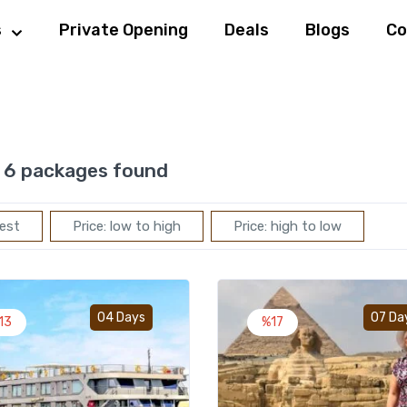
s
Private Opening
Deals
Blogs
Co
6 packages found
est
Price: low to high
Price: high to low
Add to wishlist
04 Days
07 Da
13
%17