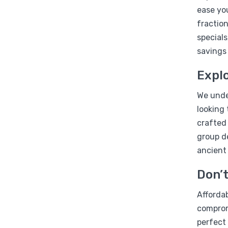
ease you
fraction
specials
savings
Explo
We under
looking 
crafted
group d
ancient
Don’t
Affordab
compromi
perfect 