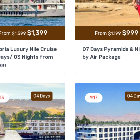
$
1,399
$
999
From
From
$
1,599
$
1,199
oria Luxury Nile Cruise
07 Days Pyramids & Ni
ays/ 03 Nights from
by Air Package
an
Add to wishlist
04 Days
04 Da
13
%17