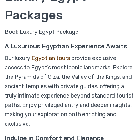
Packages
Book Luxury Egypt Package
A Luxurious Egyptian Experience Awaits
Our luxury
Egyptian tours
provide exclusive
access to Egypt’s most iconic landmarks. Explore
the Pyramids of Giza, the Valley of the Kings, and
ancient temples with private guides, offering a
09 Days Timeless Treasures of Egypt
truly intimate experience beyond standard tourist
Luxury Package; Cairo, Pyramids, Luxor,
paths. Enjoy privileged entry and deeper insights,
Aswan & Alexandria
making your exploration both enriching and
exclusive.
$
1,759
From
Indulge in Comfort and Elegance