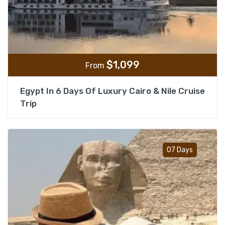
$
1,099
From
Egypt In 6 Days Of Luxury Cairo & Nile Cruise
Trip
Add t
07 Days