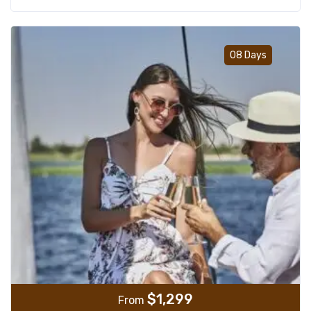
Add t
08 Days
$
1,299
From