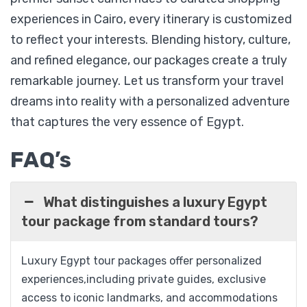
experiences in Cairo, every itinerary is customized
to reflect your interests. Blending history, culture,
Honeymoon Egypt Adventure 07 Nights / 08
Days
and refined elegance, our packages create a truly
remarkable journey. Let us transform your travel
dreams into reality with a personalized adventure
$
1,299
that captures the very essence of Egypt.
From
FAQ’s
View Detail
What distinguishes a luxury Egypt
tour package from standard tours?
Luxury Egypt tour packages offer personalized
experiences,including private guides, exclusive
access to iconic landmarks, and accommodations