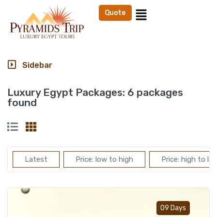
Quote
Sidebar
Luxury Egypt Packages:
6 packages
found
Latest
Price: low to high
Price: high to lo
Add t
09 Days