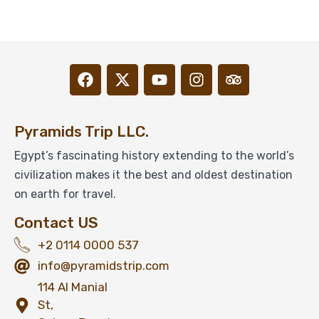
$
1,099
From
View Detail
Pyramids Trip LLC.
Egypt’s fascinating history extending to the world’s
civilization makes it the best and oldest destination
on earth for travel.
Contact US
+2 0114 0000 537
info@pyramidstrip.com
114 Al Manial
St,