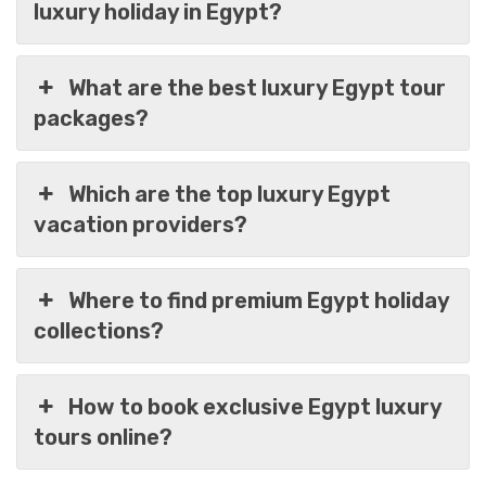
luxury holiday in Egypt?
What are the best luxury Egypt tour
packages?
Which are the top luxury Egypt
vacation providers?
Where to find premium Egypt holiday
collections?
How to book exclusive Egypt luxury
Egypt In 6 Days Of Luxury Cairo & Nile Cruise
tours online?
Trip