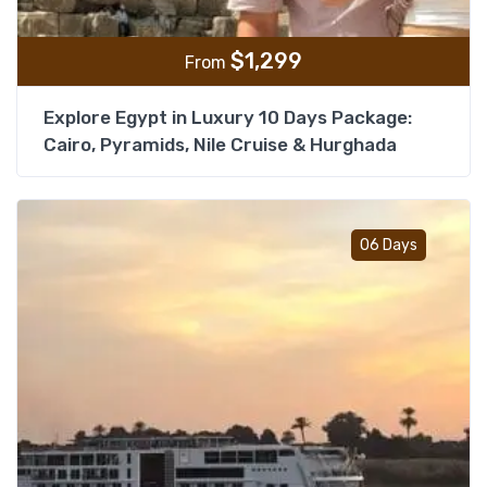
$
1,299
From
Explore Egypt in Luxury 10 Days Package:
Cairo, Pyramids, Nile Cruise & Hurghada
Add t
06 Days