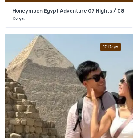
Honeymoon Egypt Adventure 07 Nights / 08
Days
Add t
10 Days