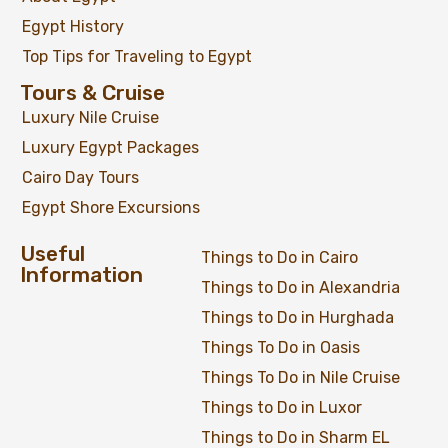
Egypt History
Top Tips for Traveling to Egypt
Tours & Cruise
Luxury Nile Cruise
Luxury Egypt Packages
Cairo Day Tours
Egypt Shore Excursions
Useful
Things to Do in Cairo
07 Days Egypt Luxury Holiday Package
Information
Things to Do in Alexandria
Things to Do in Hurghada
Things To Do in Oasis
$
1,049
From
Things To Do in Nile Cruise
Things to Do in Luxor
View Detail
Things to Do in Sharm EL