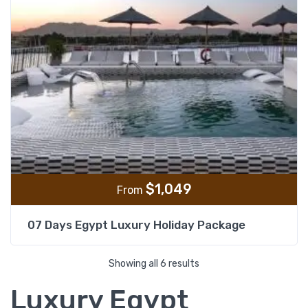
$
1,049
From
07 Days Egypt Luxury Holiday Package
Showing all 6 results
Luxury Egypt