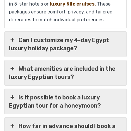
in 5-star hotels or
luxury Nile cruises.
These
packages ensure comfort, privacy, and tailored
itineraries to match individual preferences.
Can I customize my 4-day Egypt
luxury holiday package?
Explore Egypt in Luxury 10 Days Package:
What amenities are included in the
Cairo, Pyramids, Nile Cruise & Hurghada
luxury Egyptian tours?
Is it possible to book a luxury
$
1,299
From
Egyptian tour for a honeymoon?
View Detail
How far in advance should I book a