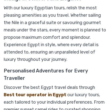
With our luxury Egyptian tours, relish the most
View Detail
pleasing amenities as you travel. Whether sailing
the Nile in a graceful suite or savouring gourmet
meals under the stars, every moment is planned to
propose maximum comfort and splendour.
Experience Egypt in style, where every detail is
attended to, ensuring an unparalleled level of
luxury throughout your journey.
Personalised Adventures for Every
Traveller
Discover the best Egypt travel deals through
Best tour operator in Egypt
our luxury tours,
each tailored to your individual preferences. From
premier sunset camel rides to curated shopping