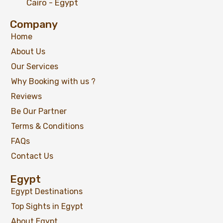
Cairo - Egypt
Company
Home
About Us
07 Days Egypt Luxury holiday Package;
Cairo, Nile Cruise, Luxor, Edfu & Aswan
Our Services
Why Booking with us ?
Reviews
Be Our Partner
$
1,099
From
Terms & Conditions
View Detail
FAQs
Contact Us
Egypt
Egypt Destinations
Top Sights in Egypt
About Egypt