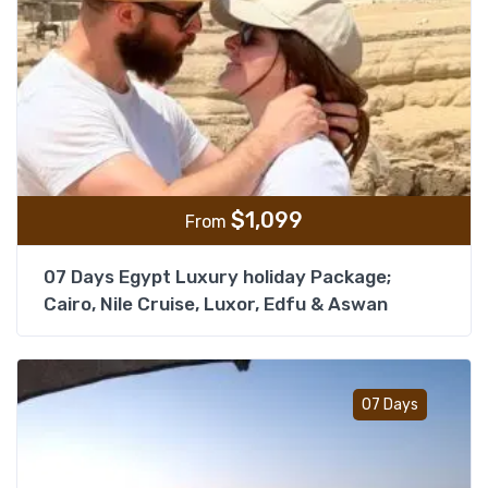
$
1,099
From
07 Days Egypt Luxury holiday Package;
Cairo, Nile Cruise, Luxor, Edfu & Aswan
Add t
07 Days