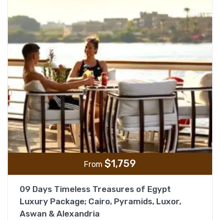
$
1,759
From
09 Days Timeless Treasures of Egypt
Luxury Package; Cairo, Pyramids, Luxor,
Aswan & Alexandria