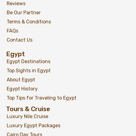
Reviews
Be Our Partner
Terms & Conditions
FAQs
Contact Us
Luxor Full Day Trip from Hurghada by
Egypt
Private Tour
Egypt Destinations
Top Sights in Egypt
About Egypt
$
99
Egypt History
From
Top Tips for Traveling to Egypt
View Detail
Tours & Cruise
Luxury Nile Cruise
Luxury Egypt Packages
Cairo Day Tours