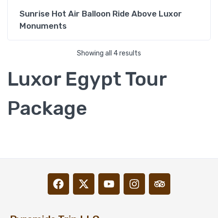
Sunrise Hot Air Balloon Ride Above Luxor
Monuments
Showing all 4 results
Luxor Egypt Tour
Package