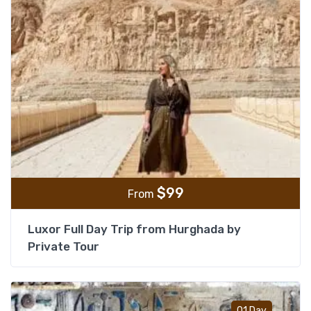
$
99
From
Luxor Full Day Trip from Hurghada by
Private Tour
Add t
01 Day