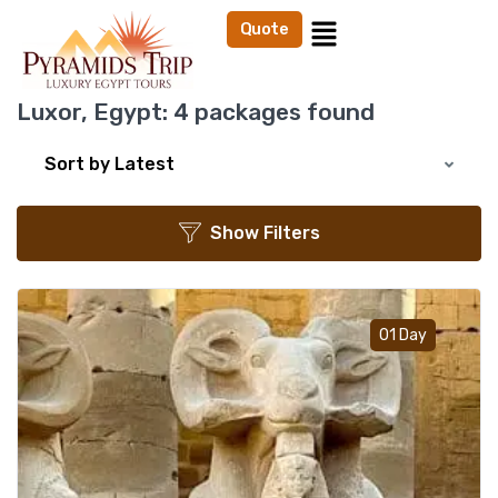
Quote
Luxor, Egypt:
4 packages found
Sort by Latest
Show Filters
Add t
01 Day