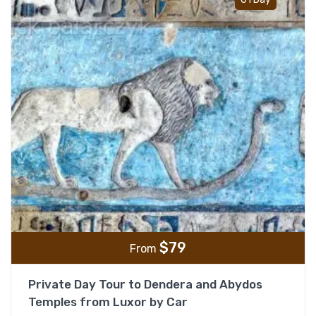
$
79
From
Private Day Tour to Dendera and Abydos
Temples from Luxor by Car