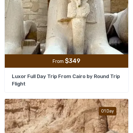
$
349
From
Luxor Full Day Trip From Cairo by Round Trip
Flight
Add t
01 Day