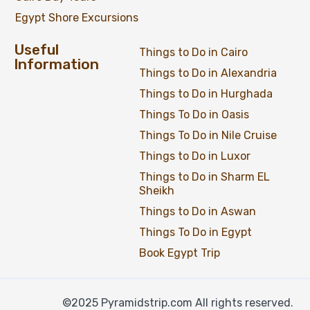
Egypt Shore Excursions
Useful
Things to Do in Cairo
Information
Things to Do in Alexandria
Things to Do in Hurghada
Things To Do in Oasis
Things To Do in Nile Cruise
Things to Do in Luxor
Things to Do in Sharm EL
Sheikh
Things to Do in Aswan
Things To Do in Egypt
Private Day Tour to Dendera and Abydos
Temples from Luxor by Car
Book Egypt Trip
©2025 Pyramidstrip.com All rights reserved.