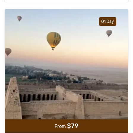
Add t
01 Day
$
79
From