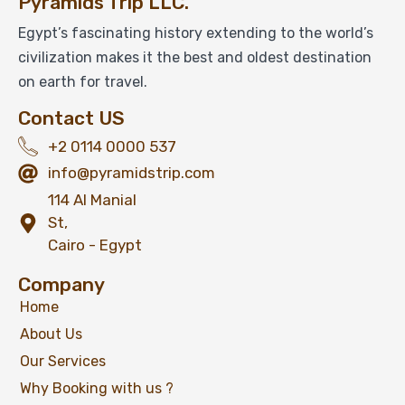
Pyramids Trip LLC.
Luxor Full Day Trip From Cairo by Round Trip
Flight
Egypt’s fascinating history extending to the world’s
civilization makes it the best and oldest destination
on earth for travel.
$
349
Contact US
From
+2 0114 0000 537
View Detail
info@pyramidstrip.com
114 Al Manial
St,
Cairo - Egypt
Company
Home
About Us
Our Services
Why Booking with us ?