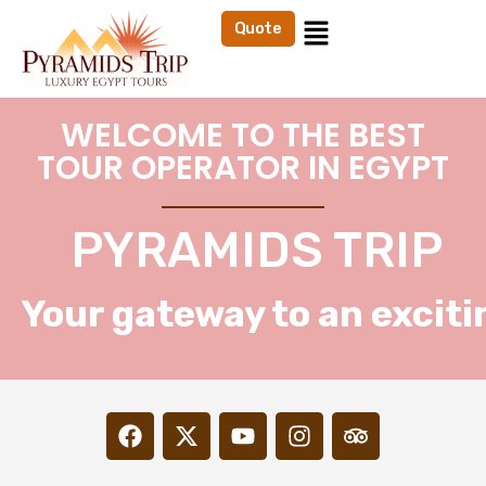
Quote
WELCOME TO THE BEST
TOUR OPERATOR IN EGYPT
PYRAMIDS TRIP
Your gateway to an exciti