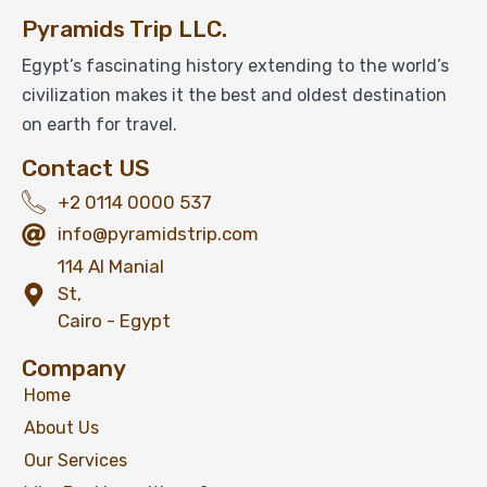
Pyramids Trip LLC.
Egypt’s fascinating history extending to the world’s
civilization makes it the best and oldest destination
on earth for travel.
Contact US
+2 0114 0000 537
info@pyramidstrip.com
114 Al Manial
St,
Cairo - Egypt
Company
Home
About Us
Our Services