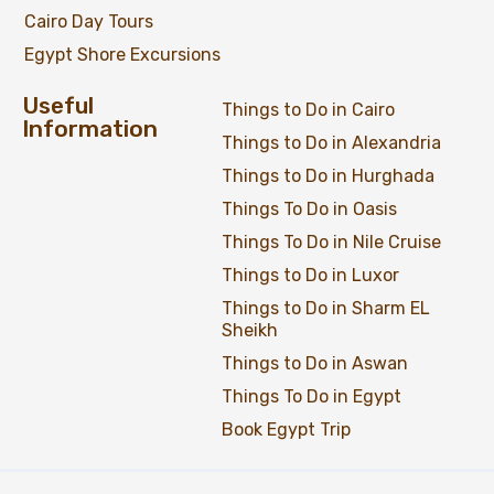
Cairo Day Tours
Egypt Shore Excursions
Useful
Things to Do in Cairo
Information
Things to Do in Alexandria
Things to Do in Hurghada
Things To Do in Oasis
Things To Do in Nile Cruise
Things to Do in Luxor
Things to Do in Sharm EL
Sheikh
Things to Do in Aswan
Things To Do in Egypt
Book Egypt Trip