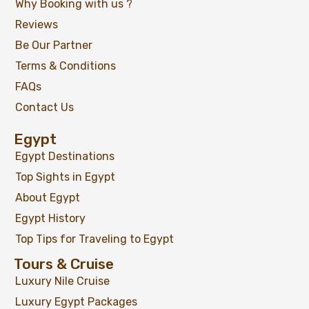
Why Booking with us ?
Reviews
Be Our Partner
Terms & Conditions
FAQs
Contact Us
Egypt
Egypt Destinations
Top Sights in Egypt
About Egypt
Egypt History
Top Tips for Traveling to Egypt
Tours & Cruise
Luxury Nile Cruise
Luxury Egypt Packages