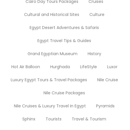
Cairo Day Tours Packages
Cruises
Cultural and Historical Sites
Culture
Egypt Desert Adventures & Safaris
Egypt Travel Tips & Guides
Grand Egyptian Museum
History
Hot Air Balloon
Hurghada
LifeStyle
Luxor
Luxury Egypt Tours & Travel Packages
Nile Cruise
Nile Cruise Packages
Nile Cruises & Luxury Travel in Egypt
Pyramids
Sphinx
Tourists
Travel & Tourism