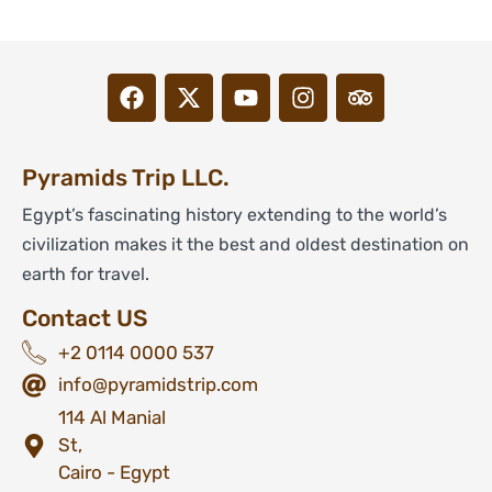
Pyramids Trip LLC.
Egypt’s fascinating history extending to the world’s
civilization makes it the best and oldest destination on
earth for travel.
Contact US
+2 0114 0000 537
info@pyramidstrip.com
114 Al Manial
St,
Cairo - Egypt