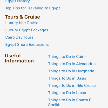
Egypt History
Top Tips for Traveling to Egypt
Tours & Cruise
Luxury Nile Cruise
Luxury Egypt Packages
Cairo Day Tours
Egypt Shore Excursions
Useful
Things to Do in Cairo
Information
Things to Do in Alexandria
Things to Do in Hurghada
Things To Do in Oasis
Things To Do in Nile Cruise
Things to Do in Luxor
Things to Do in Sharm EL
Sheikh