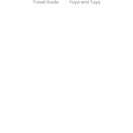
Travel Guide
Yuya and Tuya
Cairo City Tour: What You Should Know
Before Visiting
You might have heard of one of the most famous places
in the world, called Cairo. Cairo is well-known for...