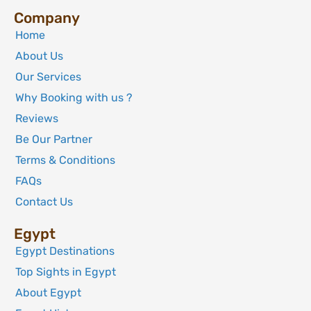
Company
Home
About Us
Our Services
Why Booking with us ?
Reviews
Be Our Partner
Terms & Conditions
FAQs
Contact Us
Egypt
Egypt Destinations
Top Sights in Egypt
About Egypt