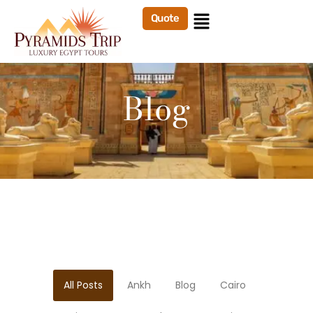
Quote
Blog
All Posts
Ankh
Blog
Cairo