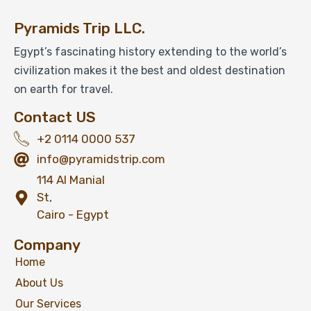
Pyramids Trip LLC.
Egypt’s fascinating history extending to the world’s
civilization makes it the best and oldest destination
on earth for travel.
Contact US
+2 0114 0000 537
info@pyramidstrip.com
114 Al Manial
St,
Cairo - Egypt
Company
Home
About Us
Our Services