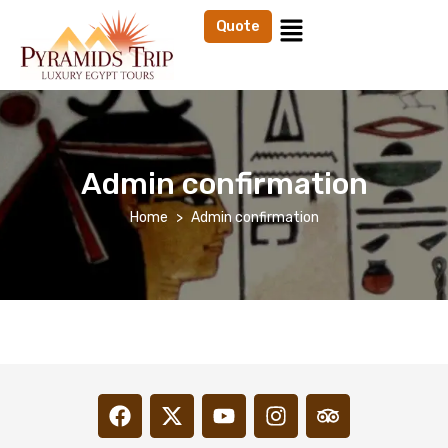
Quote
Admin confirmation
Home
Admin confirmation