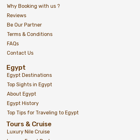
Why Booking with us ?
Reviews
Be Our Partner
Terms & Conditions
FAQs
Contact Us
Egypt
Egypt Destinations
Top Sights in Egypt
About Egypt
Egypt History
Top Tips for Traveling to Egypt
Tours & Cruise
Luxury Nile Cruise