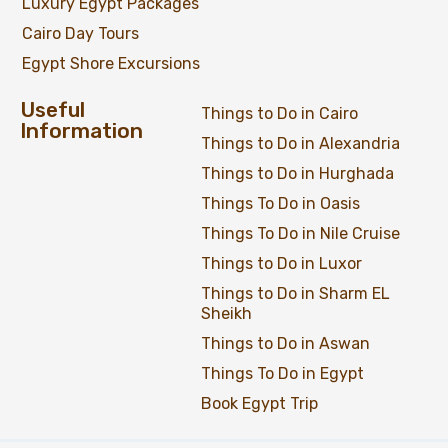
Luxury Egypt Packages
Cairo Day Tours
Egypt Shore Excursions
Useful
Things to Do in Cairo
Information
Things to Do in Alexandria
Things to Do in Hurghada
Things To Do in Oasis
Things To Do in Nile Cruise
Things to Do in Luxor
Things to Do in Sharm EL
Sheikh
Things to Do in Aswan
Things To Do in Egypt
Book Egypt Trip