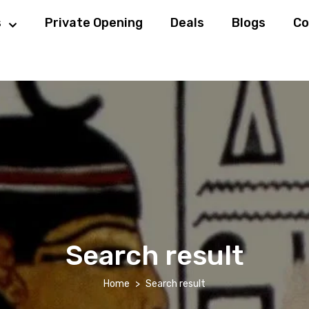
s
Private Opening
Deals
Blogs
Co
Search result
Home
Search result