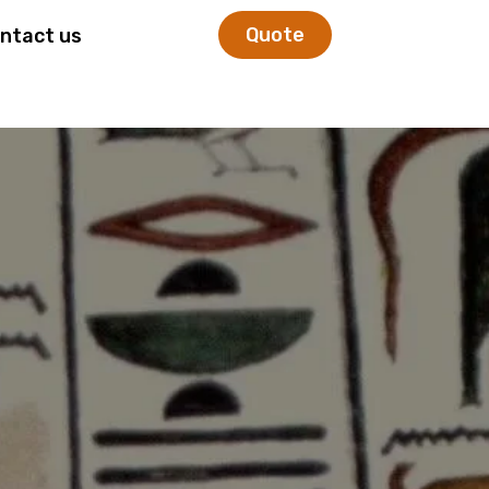
Quote
ntact us