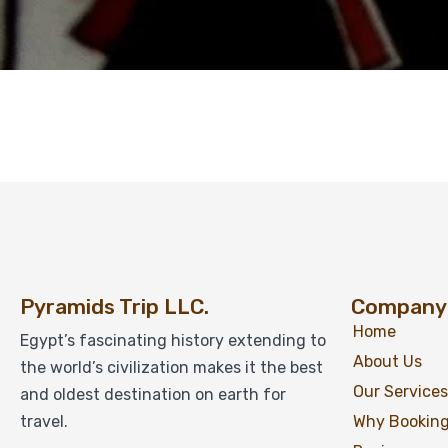
Pyramids Trip LLC.
Company
Home
Egypt’s fascinating history extending to
About Us
the world’s civilization makes it the best
Our Services
and oldest destination on earth for
travel.
Why Booking