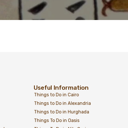
Useful Information
Things to Do in Cairo
Things to Do in Alexandria
Things to Do in Hurghada
Things To Do in Oasis