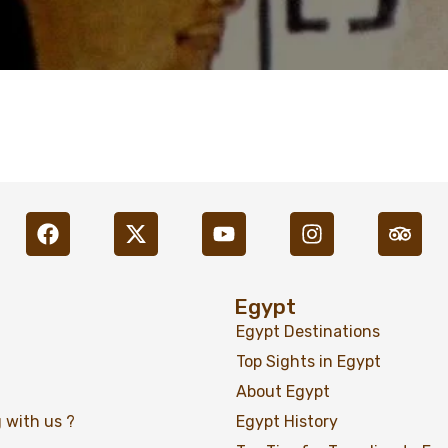
Egypt
Egypt Destinations
Top Sights in Egypt
About Egypt
 with us ?
Egypt History