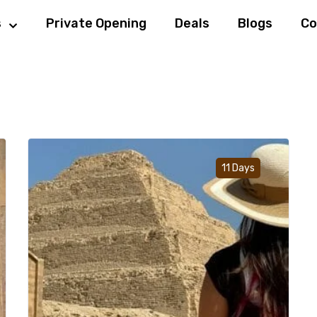
s
Private Opening
Deals
Blogs
Co
d to wishlist
Add to w
11 Days