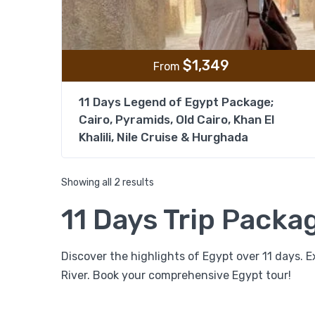
$
1,349
From
11 Days Legend of Egypt Package;
Cairo, Pyramids, Old Cairo, Khan El
Khalili, Nile Cruise & Hurghada
Showing all 2 results
11 Days Trip Packa
Discover the highlights of Egypt over 11 days. Ex
River. Book your comprehensive Egypt tour!