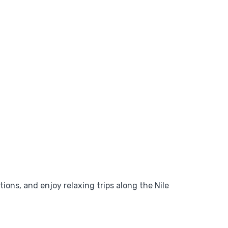
tions, and enjoy relaxing trips along the Nile
Add to wishlist
$
1,349
From
,
View Detail