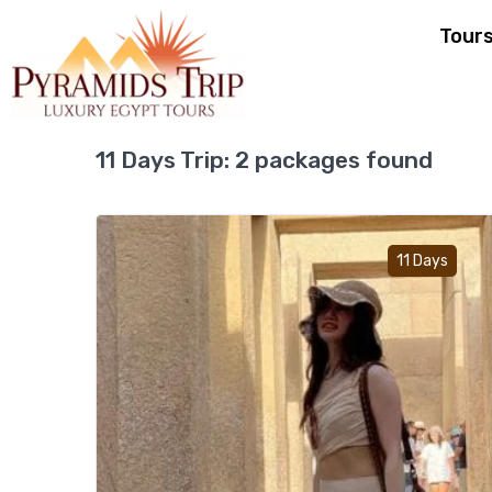
Tour
11 Days Trip:
2 packages found
Ad
11 Days