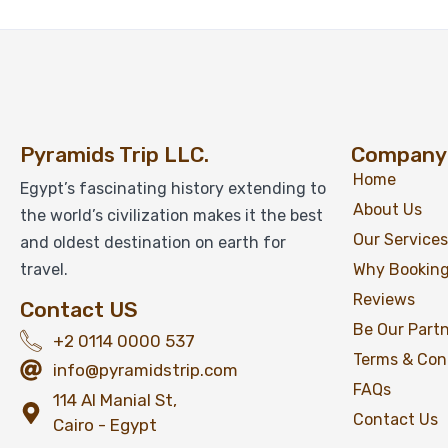
Pyramids Trip LLC.
Company
Home
Egypt’s fascinating history extending to
About Us
the world’s civilization makes it the best
Our Services
and oldest destination on earth for
travel.
Why Booking
Reviews
Contact US
Be Our Part
+2 0114 0000 537
Terms & Con
info@pyramidstrip.com
FAQs
114 Al Manial St,
Contact Us
Cairo - Egypt