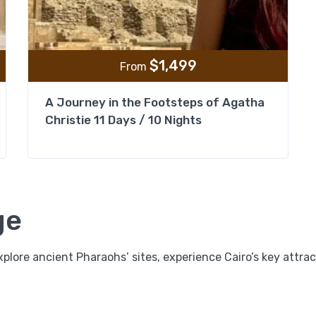
$
1,499
From
A Journey in the Footsteps of Agatha
Christie 11 Days / 10 Nights
ge
plore ancient Pharaohs’ sites, experience Cairo’s key attrac
11 Days Legend of Egypt Package; Cairo, Pyramids
Old Cairo, Khan El Khalili, Nile Cruise & Hurghada