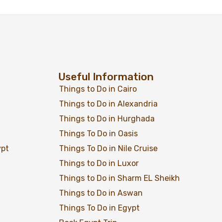
Useful Information
Things to Do in Cairo
Things to Do in Alexandria
Things to Do in Hurghada
Add to wishlist
$
1,499
From
Things To Do in Oasis
ypt
Things To Do in Nile Cruise
View Detail
Things to Do in Luxor
Things to Do in Sharm EL Sheikh
Things to Do in Aswan
Things To Do in Egypt