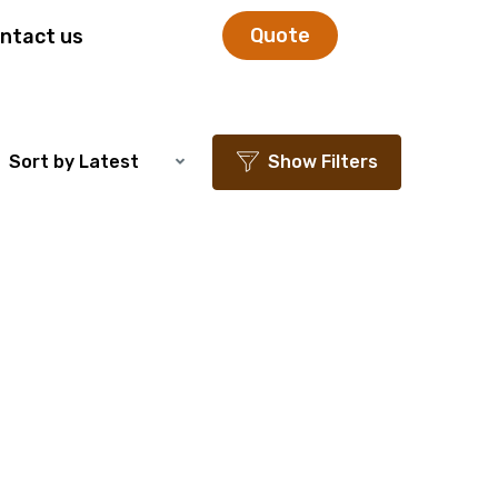
Quote
ntact us
Sort by Latest
Show Filters
ishlist