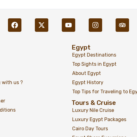
Egypt
Egypt Destinations
Top Sights in Egypt
About Egypt
 with us ?
Egypt History
A Journey in the Footsteps of Agatha Christie 11
Top Tips for Traveling to Eg
Days / 10 Nights
ner
Tours & Cruise
ditions
Luxury Nile Cruise
Luxury Egypt Packages
Cairo Day Tours